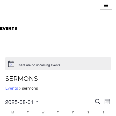
Skip
to
content
EVENTS
There are no upcoming events.
SERMONS
Events
sermons
EVEN
EVE
2025-08-01
Search
Mont
VIE
SEAR
NAV
Select
CALENDAR
AND
M
T
W
T
F
S
S
date.