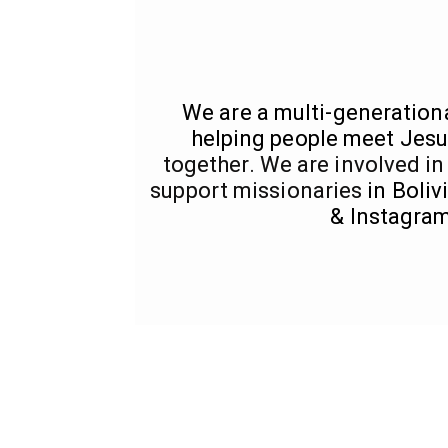
We are a multi-generation
helping people meet Jesu
together. We are involved in
support missionaries
in Boli
& Instagram