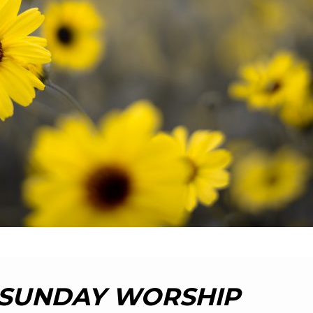
SUNDAY WORSHIP