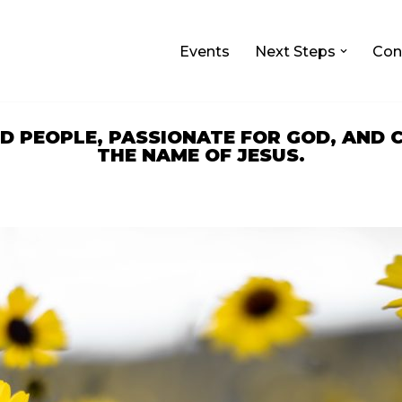
Events
Next Steps
Con
ED PEOPLE, PASSIONATE FOR GOD, AND
THE NAME OF JESUS.