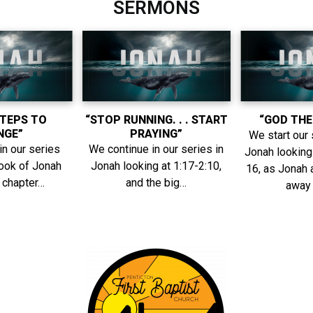
SERMONS
STEPS TO
“STOP RUNNING. . . START
“GOD THE
NGE”
PRAYING”
We start our 
in our series
We continue in our series in
Jonah looking 
book of Jonah
Jonah looking at 1:17-2:10,
16, as Jonah 
t chapter…
and the big…
away