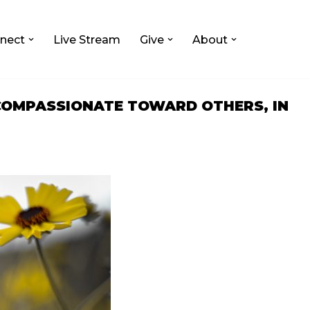
nect
Live Stream
Give
About
 COMPASSIONATE TOWARD OTHERS, IN