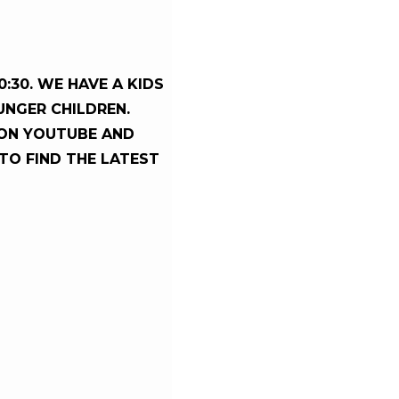
:30. WE HAVE A KIDS
UNGER CHILDREN.
ON YOUTUBE AND
 TO FIND THE LATEST