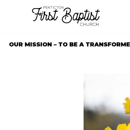
Skip
to
content
OUR MISSION – TO BE A TRANSFORM