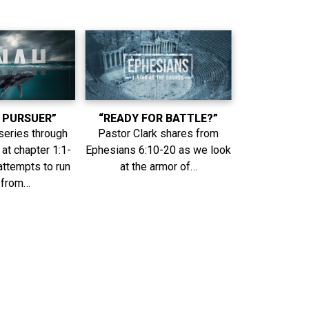
 PURSUER”
“READY FOR BATTLE?”
series through
Pastor Clark shares from
at chapter 1:1-
Ephesians 6:10-20 as we look
attempts to run
at the armor of…
 from…