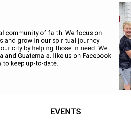
al community of faith. We focus on
s and grow in our
spiritual journey
 our city by helping those in need. We
via and Guatemala. like us on Facebook
 to keep up-to-date.
EVENTS