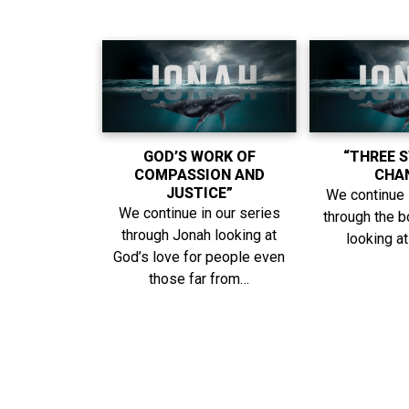
GOD’S WORK OF
“THREE 
COMPASSION AND
CHA
JUSTICE”
We continue 
We continue in our series
through the 
through Jonah looking at
looking a
God’s love for people even
those far from…