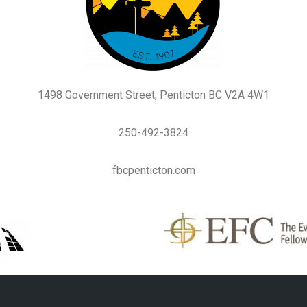
1498 Government Street, Penticton BC V2A 4W1
250-492-3824
fbcpenticton.com