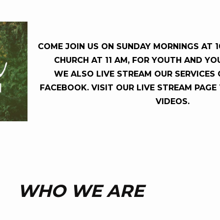
COME JOIN US ON SUNDAY MORNINGS AT 10
CHURCH AT 11 AM, FOR YOUTH AND YO
WE ALSO LIVE STREAM OUR SERVICES
FACEBOOK. VISIT OUR LIVE STREAM PAGE
VIDEOS.
WHO WE ARE