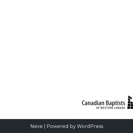
Neve
| Powered by
WordPress