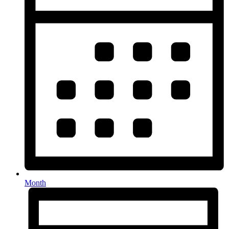
Month