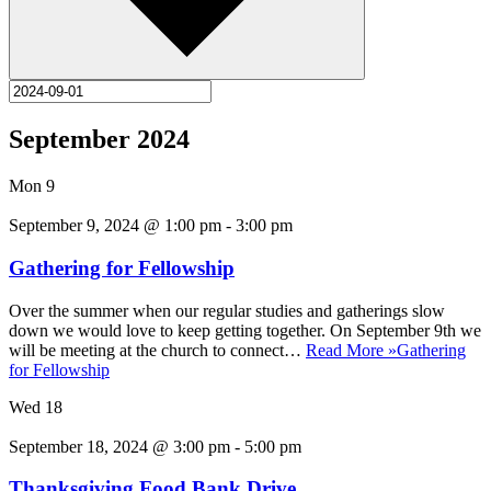
September 2024
Mon
9
September 9, 2024 @ 1:00 pm
-
3:00 pm
Gathering for Fellowship
Over the summer when our regular studies and gatherings slow
down we would love to keep getting together. On September 9th we
will be meeting at the church to connect…
Read More »
Gathering
for Fellowship
Wed
18
September 18, 2024 @ 3:00 pm
-
5:00 pm
Thanksgiving Food Bank Drive