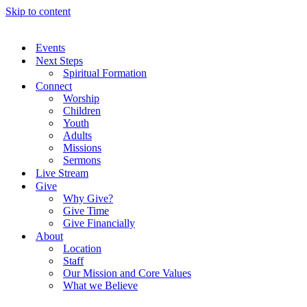
Skip to content
Events
Next Steps
Spiritual Formation
Connect
Worship
Children
Youth
Adults
Missions
Sermons
Live Stream
Give
Why Give?
Give Time
Give Financially
About
Location
Staff
Our Mission and Core Values
What we Believe