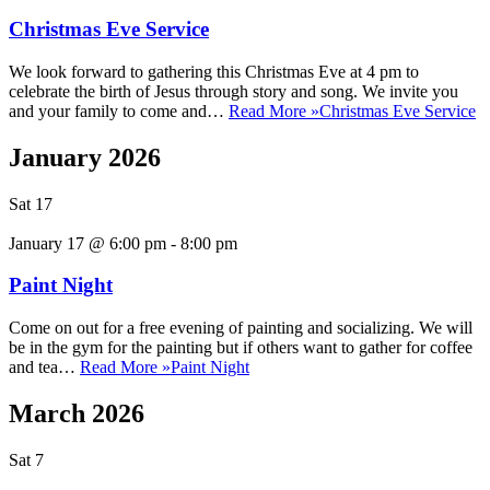
Christmas Eve Service
We look forward to gathering this Christmas Eve at 4 pm to
celebrate the birth of Jesus through story and song. We invite you
and your family to come and…
Read More »
Christmas Eve Service
January 2026
Sat
17
January 17 @ 6:00 pm
-
8:00 pm
Paint Night
Come on out for a free evening of painting and socializing. We will
be in the gym for the painting but if others want to gather for coffee
and tea…
Read More »
Paint Night
March 2026
Sat
7