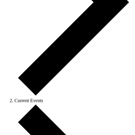
Current Events