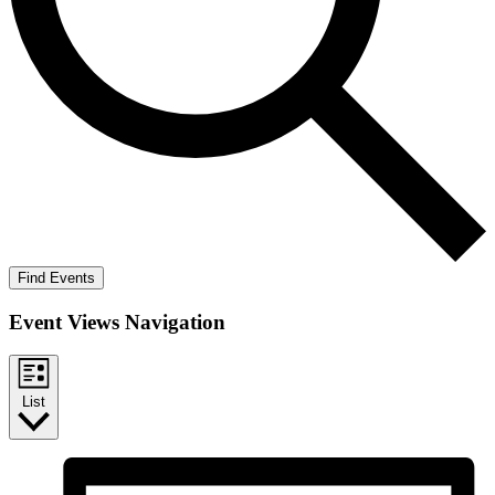
Find Events
Event Views Navigation
List