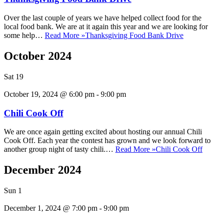
Over the last couple of years we have helped collect food for the
local food bank. We are at it again this year and we are looking for
some help…
Read More »
Thanksgiving Food Bank Drive
October 2024
Sat
19
October 19, 2024 @ 6:00 pm
-
9:00 pm
Chili Cook Off
We are once again getting excited about hosting our annual Chili
Cook Off. Each year the contest has grown and we look forward to
another group night of tasty chili.…
Read More »
Chili Cook Off
December 2024
Sun
1
December 1, 2024 @ 7:00 pm
-
9:00 pm