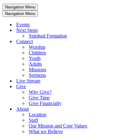
Navigation Menu
Navigation Menu
Events
Next Steps
Spiritual Formation
Connect
Worship
Children
Youth
Adults
Missions
Sermons
Live Stream
Give
Why Give?
Give Time
Give Financially
About
Location
Staff
Our Mission and Core Values
What we Believe