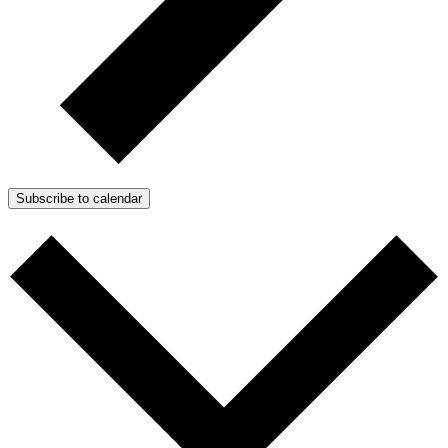
Subscribe to calendar