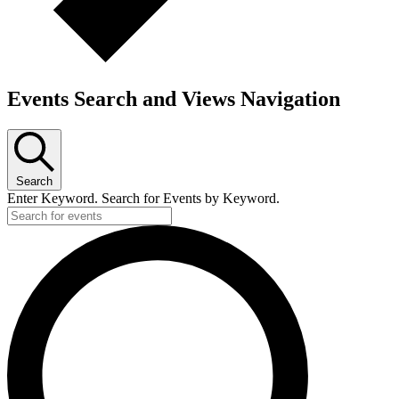
Events Search and Views Navigation
Search
Enter Keyword. Search for Events by Keyword.