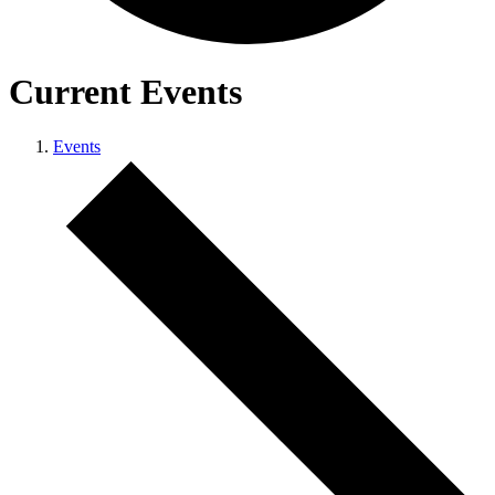
Current Events
Events