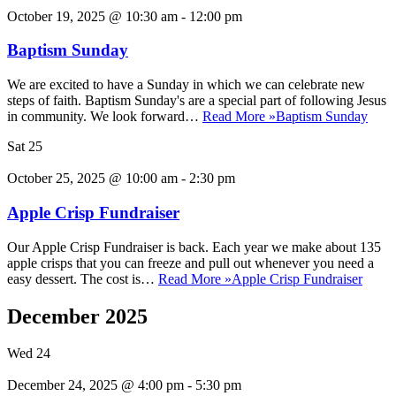
October 19, 2025 @ 10:30 am
-
12:00 pm
Baptism Sunday
We are excited to have a Sunday in which we can celebrate new
steps of faith. Baptism Sunday's are a special part of following Jesus
in community. We look forward…
Read More »
Baptism Sunday
Sat
25
October 25, 2025 @ 10:00 am
-
2:30 pm
Apple Crisp Fundraiser
Our Apple Crisp Fundraiser is back. Each year we make about 135
apple crisps that you can freeze and pull out whenever you need a
easy dessert. The cost is…
Read More »
Apple Crisp Fundraiser
December 2025
Wed
24
December 24, 2025 @ 4:00 pm
-
5:30 pm