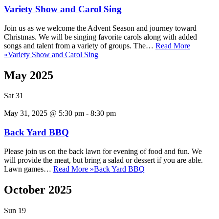
Variety Show and Carol Sing
Join us as we welcome the Advent Season and journey toward
Christmas. We will be singing favorite carols along with added
songs and talent from a variety of groups. The…
Read More
»
Variety Show and Carol Sing
May 2025
Sat
31
May 31, 2025 @ 5:30 pm
-
8:30 pm
Back Yard BBQ
Please join us on the back lawn for evening of food and fun. We
will provide the meat, but bring a salad or dessert if you are able.
Lawn games…
Read More »
Back Yard BBQ
October 2025
Sun
19