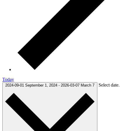
Today
Select date.
2024-09-01
September 1, 2024
-
2026-03-07
March 7