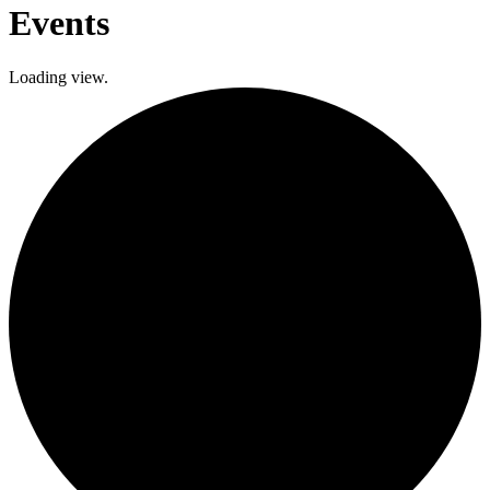
Events
Loading view.