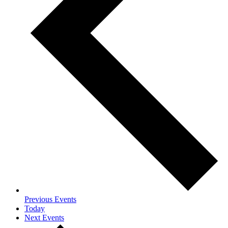
Previous
Events
Today
Next
Events