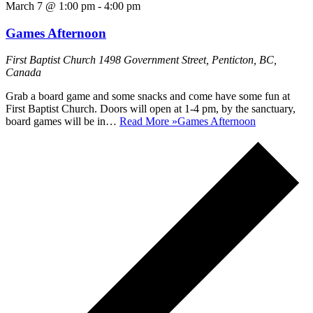
March 7 @ 1:00 pm
-
4:00 pm
Games Afternoon
First Baptist Church
1498 Government Street, Penticton, BC,
Canada
Grab a board game and some snacks and come have some fun at
First Baptist Church. Doors will open at 1-4 pm, by the sanctuary,
board games will be in…
Read More »
Games Afternoon