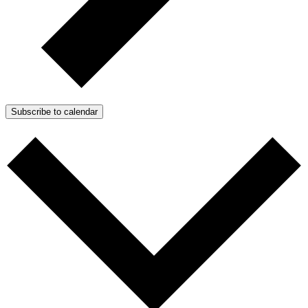
Subscribe to calendar