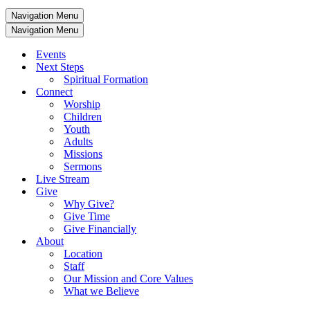
Navigation Menu
Navigation Menu
Events
Next Steps
Spiritual Formation
Connect
Worship
Children
Youth
Adults
Missions
Sermons
Live Stream
Give
Why Give?
Give Time
Give Financially
About
Location
Staff
Our Mission and Core Values
What we Believe