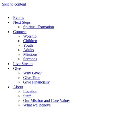
Skip to content
Events
Next Steps
Spiritual Formation
Connect
Worship
Children
Youth
Adults
Missions
Sermons
Live Stream
Give
Why Give?
Give Time
Give Financially
About
Location
Staff
Our Mission and Core Values
What we Believe