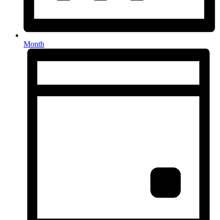
Month