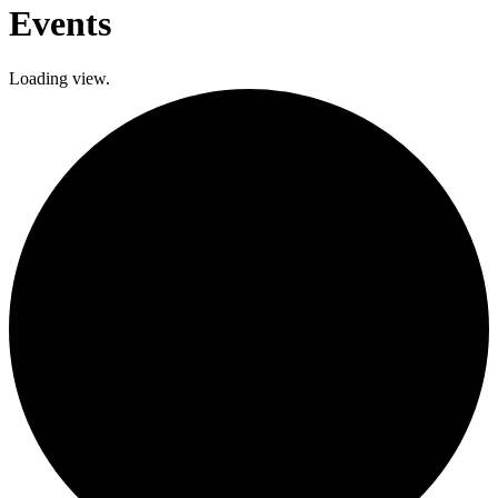
Events
Loading view.