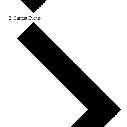
Current Events