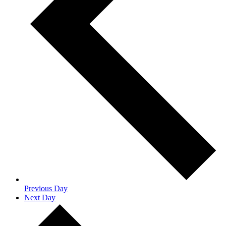
Previous Day
Next Day