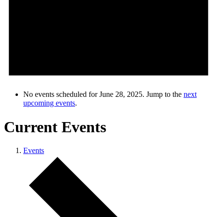
No events scheduled for June 28, 2025. Jump to the
next
upcoming events
.
Current Events
Events