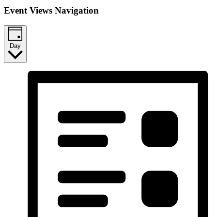
Event Views Navigation
Day