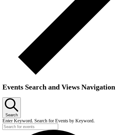
Events Search and Views Navigation
Search
Enter Keyword. Search for Events by Keyword.