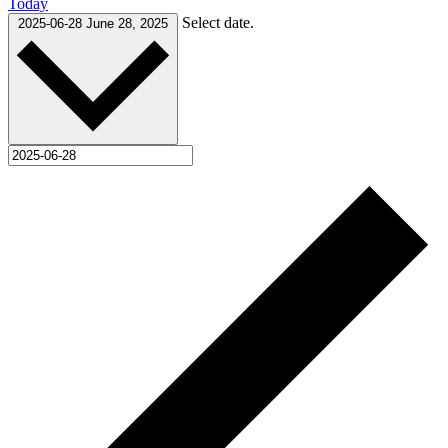
Today
Select date.
2025-06-28
June 28, 2025