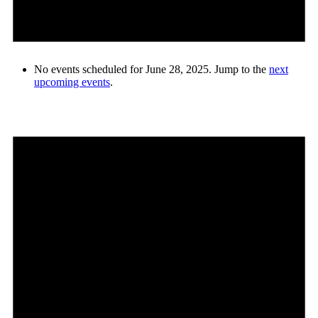
No events scheduled for June 28, 2025. Jump to the
next
upcoming events
.