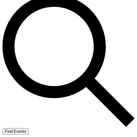
Find Events