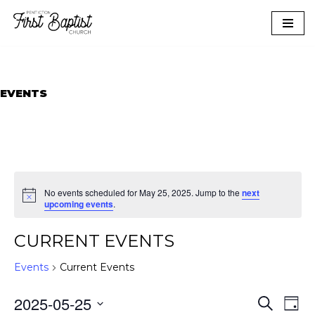
Skip
to
content
EVENTS
No events scheduled for May 25, 2025. Jump to the
next
upcoming events
.
CURRENT EVENTS
Events
Current Events
EVEN
EVE
2025-05-25
Search
Day
VIE