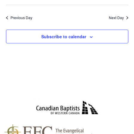
SEAR
NAV
Select
AND
date.
VIEWS
Previous Day
Next Day
NAVIG
Subscribe to calendar