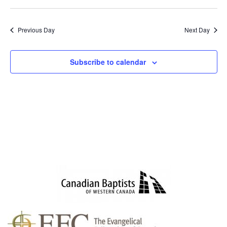
SEAR
NAV
Select
AND
date.
VIEWS
Previous Day
Next Day
NAVIG
Subscribe to calendar