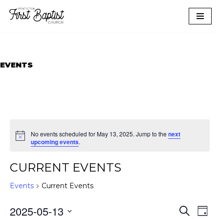
Skip
to
content
EVENTS
No events scheduled for May 13, 2025. Jump to the
next
upcoming events
.
CURRENT EVENTS
Events
Current Events
EVEN
EVE
2025-05-13
Search
Day
VIE