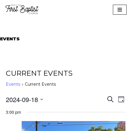
Skip
to
content
EVENTS
CURRENT EVENTS
Events
Current Events
EVEN
EVE
2024-09-18
Search
Day
VIE
SEAR
NAV
Select
AND
3:00 pm
date.
VIEWS
NAVIG