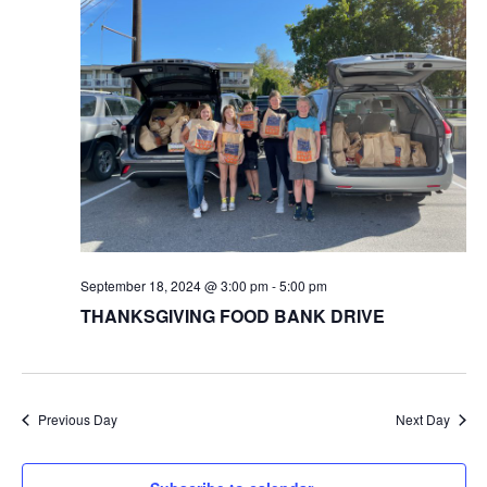
September 18, 2024 @ 3:00 pm
-
5:00 pm
THANKSGIVING FOOD BANK DRIVE
Previous Day
Next Day