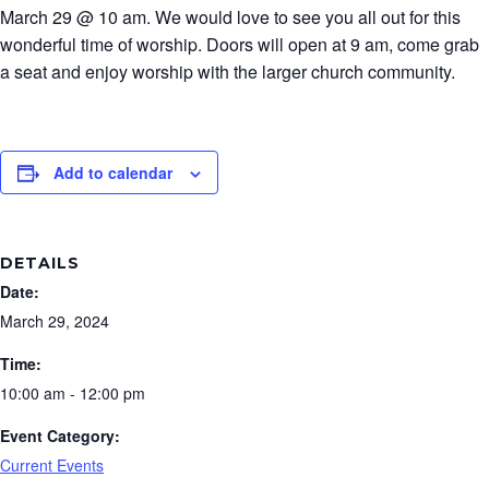
March 29 @ 10 am. We would love to see you all out for this
wonderful time of worship. Doors will open at 9 am, come grab
a seat and enjoy worship with the larger church community.
Add to calendar
DETAILS
Date:
March 29, 2024
Time:
10:00 am - 12:00 pm
Event Category:
Current Events