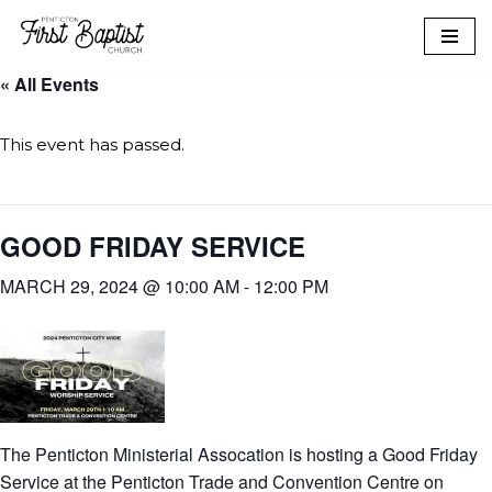
Skip
« All Events
to
content
This event has passed.
GOOD FRIDAY SERVICE
MARCH 29, 2024 @ 10:00 AM
-
12:00 PM
The Penticton Ministerial Assocation is hosting a Good Friday
Service at the Penticton Trade and Convention Centre on