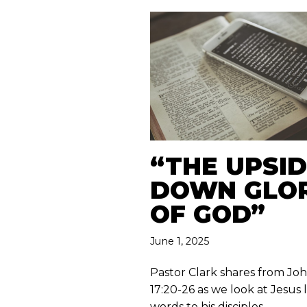
“THE UPSID
DOWN GLO
OF GOD”
June 1, 2025
Pastor Clark shares from Jo
17:20-26 as we look at Jesus 
words to his disciples.