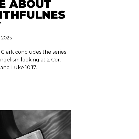
E ABOUT
ITHFULNES
”
, 2025
 Clark concludes the series
ngelism looking at 2 Cor.
 and Luke 10:17.