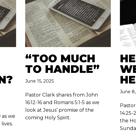
“TOO MUCH
HE
TO HANDLE”
WE
N?
HE
June 15, 2025
June 8,
Pastor Clark shares from John
16:12-16 and Romans 5:1-5 as we
Pastor
look at Jesus’ promise of the
14:25-2
9 as we
coming Holy Spirit.
the Ho
lives.
Sunda