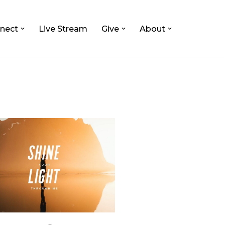
nect
Live Stream
Give
About