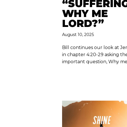
“SUFFERING
WHY ME
LORD?”
August 10, 2025
Bill continues our look at J
in chapter 4:20-29 asking the
important question, Why m