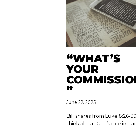
“WHAT’S
YOUR
COMMISSIO
”
June 22, 2025
Bill shares from Luke 8:26-3
think about God’s role in our 