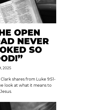
HE OPEN
AD NEVER
OKED SO
OD!”
, 2025
 Clark shares from Luke 9:51-
we look at what it means to
 Jesus.