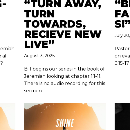
-
“TURN AWAY,
“B
TURN
FA
TOWARDS,
S!
RECIEVE NEW
July 20
LIVE”
eremiah
Pastor
 all
August 3, 2025
on eva
e?
3:15-17
Bill begins our series in the book of
Jeremiah looking at chapter 1:1-11.
There is no audio recording for this
sermon.