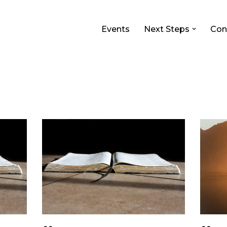
Events
Next Steps
Con