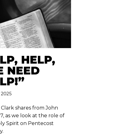
LP, HELP,
 NEED
LP!”
 2025
 Clark shares from John
7, as we look at the role of
ly Spirit on Pentecost
y.