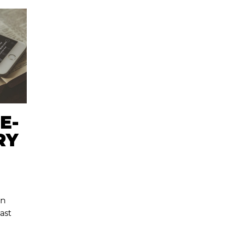
E-
RY
hn
last