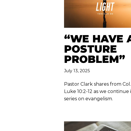
“WE HAVE 
POSTURE
PROBLEM”
July 13, 2025
Pastor Clark shares from Col. 
Luke 10:2-12 as we continue 
series on evangelism.