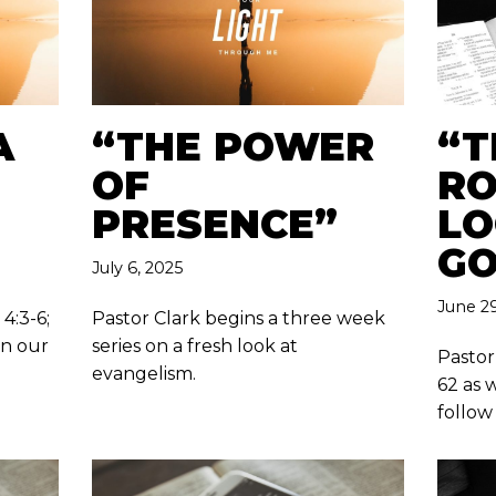
A
“THE POWER
“T
OF
RO
PRESENCE”
LO
GO
July 6, 2025
June 29
4:3-6;
Pastor Clark begins a three week
in our
series on a fresh look at
Pastor
evangelism.
62 as 
follow