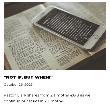
“NOT IF, BUT WHEN!”
October 26, 2025
Pastor Clark shares from 2 Timothy 4:6-8 as we
continue our series in 2 Timothy.