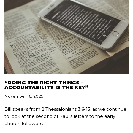
“DOING THE RIGHT THINGS –
ACCOUNTABILITY IS THE KEY”
November 16, 2025
Bill speaks from 2 Thessalonians 3:6-13, as we continue
to look at the second of Paul’s letters to the early
church followers.