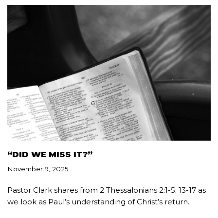
“DID WE MISS IT?”
November 9, 2025
Pastor Clark shares from 2 Thessalonians 2:1-5; 13-17 as
we look as Paul’s understanding of Christ’s return.