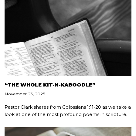
“THE WHOLE KIT-N-KABOODLE”
November 23, 2025
Pastor Clark shares from Colossians 1:11-20 as we take a
look at one of the most profound poems in scripture.