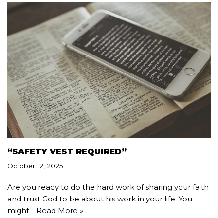
“SAFETY VEST REQUIRED”
October 12, 2025
Are you ready to do the hard work of sharing your faith
and trust God to be about his work in your life. You
might…
Read More »