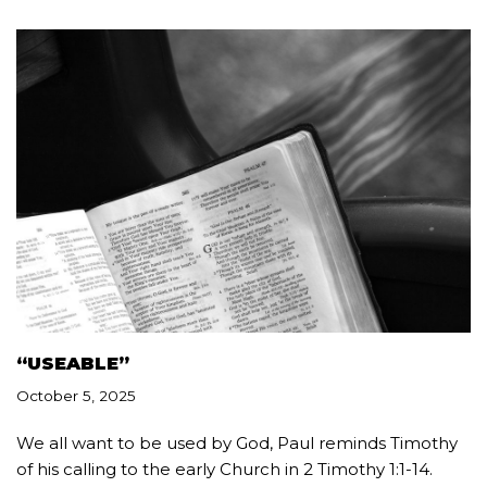
“USEABLE”
October 5, 2025
We all want to be used by God, Paul reminds Timothy
of his calling to the early Church in 2 Timothy 1:1-14.