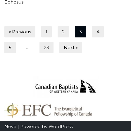
Ephesus.
« Previous
1
2
3
4
5
…
23
Next »
Neve
| Powered by
WordPress