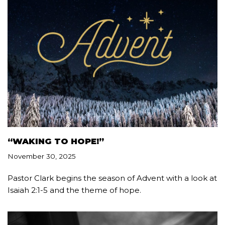
“WAKING TO HOPE!”
November 30, 2025
Pastor Clark begins the season of Advent with a look at
Isaiah 2:1-5 and the theme of hope.