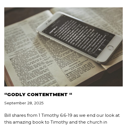
“GODLY CONTENTMENT “
September 28, 2025
Bill shares from 1 Timothy 6:6-19 as we end our look at
this amazing book to Timothy and the church in