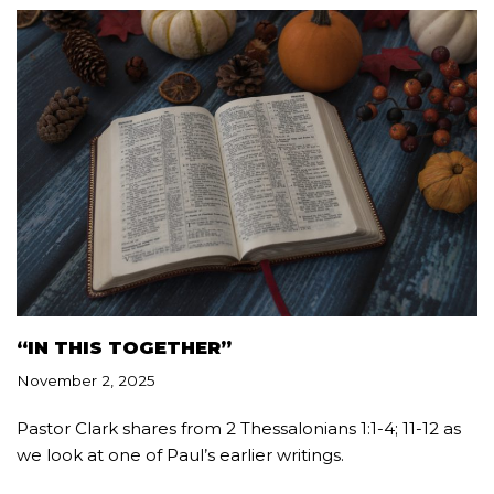
“IN THIS TOGETHER”
November 2, 2025
Pastor Clark shares from 2 Thessalonians 1:1-4; 11-12 as
we look at one of Paul’s earlier writings.