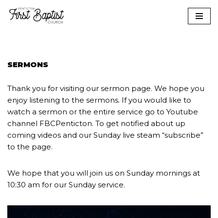
Skip
to
content
SERMONS
Thank you for visiting our sermon page. We hope you
enjoy listening to the sermons. If you would like to
watch a sermon or the entire service go to Youtube
channel FBCPenticton. To get notified about up
coming videos and our Sunday live steam “subscribe”
to the page.
We hope that you will join us on Sunday mornings at
10:30 am for our Sunday service.