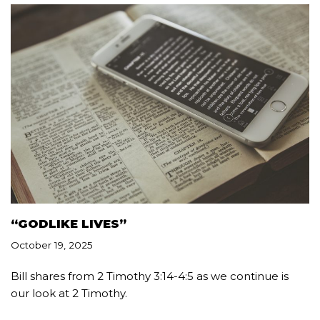
“GODLIKE LIVES”
October 19, 2025
Bill shares from 2 Timothy 3:14-4:5 as we continue is
our look at 2 Timothy.