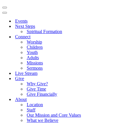
Navigation
Menu
Navigation
Menu
Events
Next Steps
Spiritual Formation
Connect
Worship
Children
Youth
Adults
Missions
Sermons
Live Stream
Give
Why Give?
Give Time
Give Financially
About
Location
Staff
Our Mission and Core Values
What we Believe