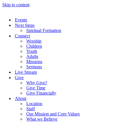
Skip to content
Events
Next Steps
Spiritual Formation
Connect
Worship
Children
Youth
Adults
Missions
Sermons
Live Stream
Give
Why Give?
Give Time
Give Financially
About
Location
Staff
Our Mission and Core Values
What we Believe