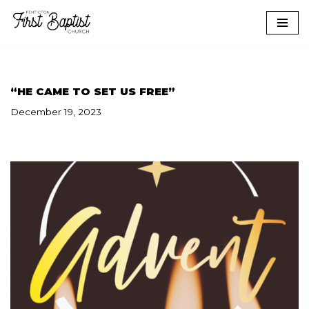
Skip
to
content
“HE CAME TO SET US FREE”
December 19, 2023