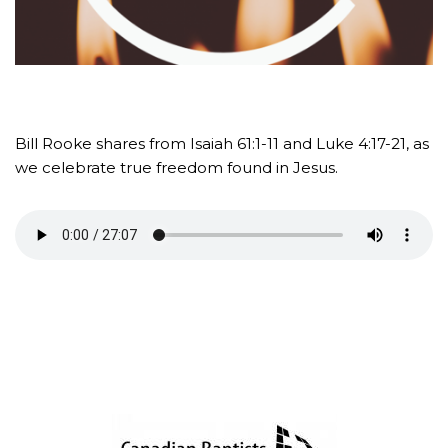
Bill Rooke shares from Isaiah 61:1-11 and Luke 4:17-21, as
we celebrate true freedom found in Jesus.