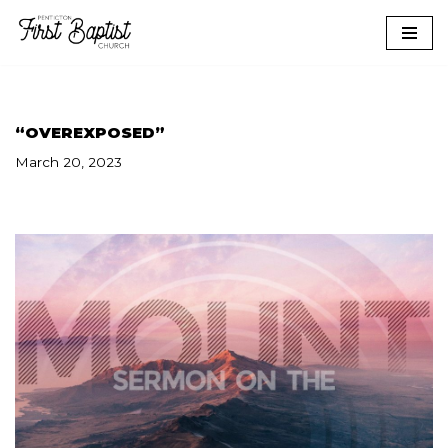
Skip
to
content
“OVEREXPOSED”
March 20, 2023