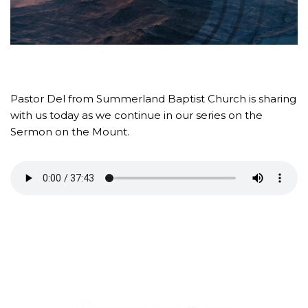
Pastor Del from Summerland Baptist Church is sharing
with us today as we continue in our series on the
Sermon on the Mount.