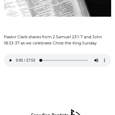
Pastor Clark shares from 2 Samuel 23:1-7 and John
18:33-37 as we celebrate Christ the King Sunday.