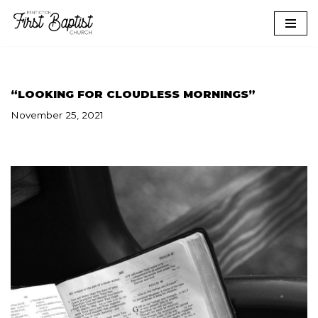
Skip
to
content
“LOOKING FOR CLOUDLESS MORNINGS”
November 25, 2021