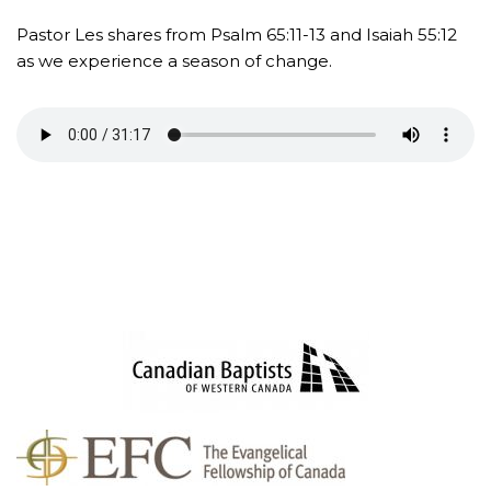
Pastor Les shares from Psalm 65:11-13 and Isaiah 55:12
as we experience a season of change.