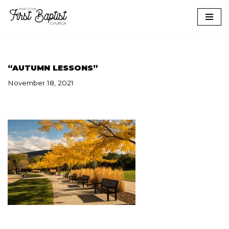
Skip
to
content
“AUTUMN LESSONS”
November 18, 2021