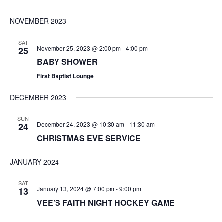
NOVEMBER 2023
SAT
November 25, 2023 @ 2:00 pm
-
4:00 pm
25
BABY SHOWER
First Baptist Lounge
DECEMBER 2023
SUN
December 24, 2023 @ 10:30 am
-
11:30 am
24
CHRISTMAS EVE SERVICE
JANUARY 2024
SAT
January 13, 2024 @ 7:00 pm
-
9:00 pm
13
VEE’S FAITH NIGHT HOCKEY GAME