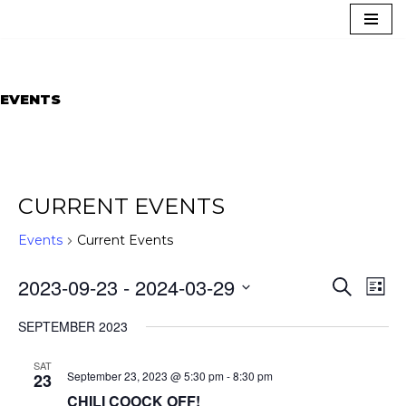
Skip
to
content
EVENTS
CURRENT EVENTS
Events
Current Events
EVEN
EVE
2023-09-23
 - 
2024-03-29
Search
List
VIE
SEAR
NAV
Select
AND
SEPTEMBER 2023
date.
VIEWS
SAT
NAVIG
September 23, 2023 @ 5:30 pm
-
8:30 pm
23
CHILI COOCK OFF!