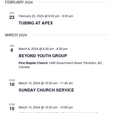
FEBRUARY 2024
FRI
February 23, 2024 @ 6:00 pm
-
9:30 pm
23
TUBING AT APEX
MARCH 2024
FRI
March 8, 2024 @ 6:30 pm
-
8:30 pm
8
BEYOND YOUTH GROUP
First Baptist Church
1498 Government Street, Penticton, BC,
Canada
SUN
March 10, 2024 @ 10:30 am
-
11:45 am
10
SUNDAY CHURCH SERVICE
SUN
March 10, 2024 @ 10:30 am
-
12:00 pm
10