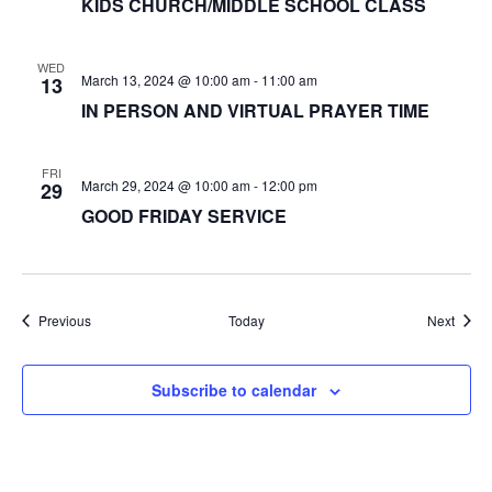
KIDS CHURCH/MIDDLE SCHOOL CLASS
WED
March 13, 2024 @ 10:00 am
-
11:00 am
13
IN PERSON AND VIRTUAL PRAYER TIME
FRI
March 29, 2024 @ 10:00 am
-
12:00 pm
29
GOOD FRIDAY SERVICE
Events
Event
Previous
Today
Next
Subscribe to calendar